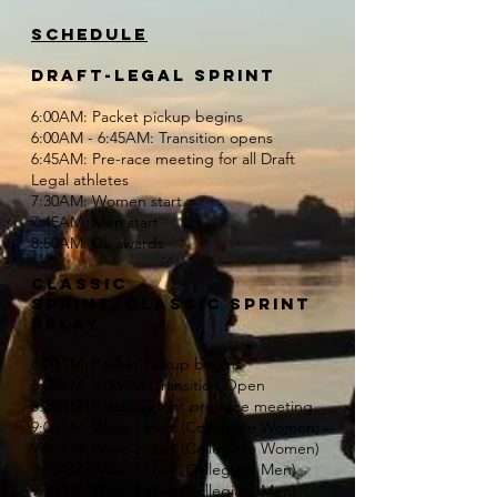
Schedule
DRAFT-LEGAL SPRINT
6:00AM: Packet pickup begins
6:00AM - 6:45AM: Transition opens
6:45AM: Pre-race meeting for all Draft
Legal athletes
7:30AM: Women start
7:45AM: Men start
8:50AM: DL awards
CLASSIC
SPRINT/classic sprint
relay
6:00AM: Packet Pickup begins
6:00AM: 9:00AM: Transition Open
8:30AM: Classic Sprint pre-race meeting
9:00AM: Wave 1 start (Collegiate Women)
9:05AM: Wave 2 start (Collegiate Women)
9:15AM: Wave 3 start (Collegiate Men)
9:20AM: Wave 4 start (Collegiate Men)