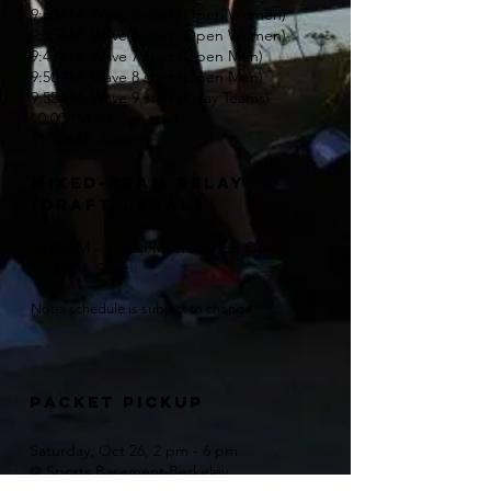
9:30AM: Wave 5 start (Open Women)
9:35AM: Wave 6 start (Open Women)
9:45AM: Wave 7 start (Open Men)
9:50AM: Wave 8 start (Open Men)
9:55AM: Wave 9 start (Relay Teams)
10:00AM: 5k Run start
11:30AM: Awards
mixed-team relay
(draft-legal)
10:00AM - 11:45 PM: Transition Open
12:00PM: Start
Note: schedule is subject to change
Packet Pickup
Saturday, Oct 26, 2 pm - 6 pm
@ Sports Basement Berkeley