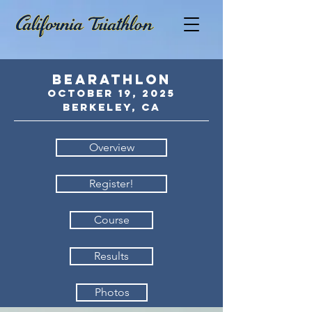
BEARATHLON
October 19
,
2
025
Berkeley, CA
Overview
Register!
Course
Results
Photos