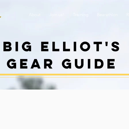
About
Join us!
Training
Bearathlon
R
Big elliot's
gear guide