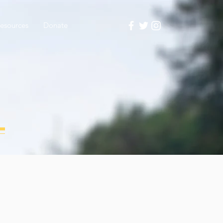
esources
Donate