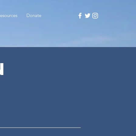
esources
Donate
N