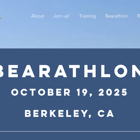
About
Join us!
Training
Bearathlon
R
BEARATHLO
October 19
, 2
025
Berkeley, CA