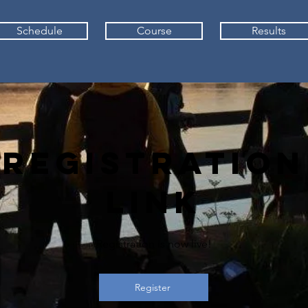
Schedule
Course
Results
Registration
Link
Registration is now live!
Register