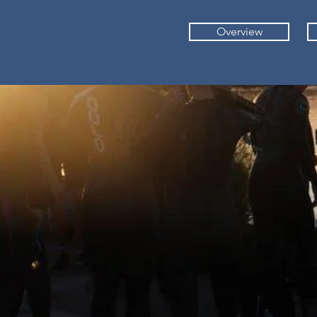
Overview