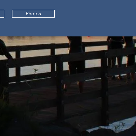
Photos