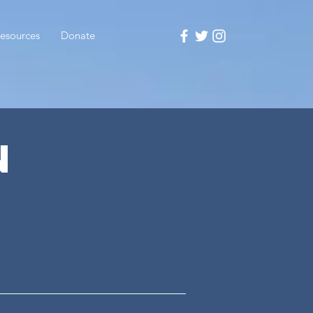
esources
Donate
N