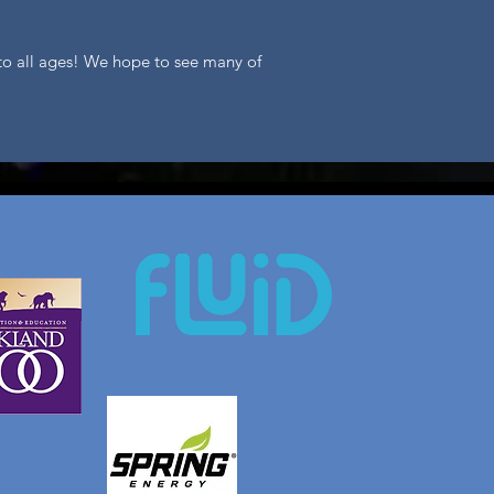
n to all ages! We hope to see many of