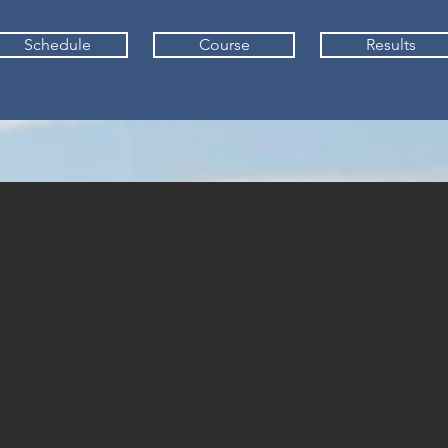
Schedule
Course
Results