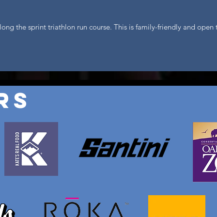
long the sprint triathlon run course. This is family-friendly and ope
rs