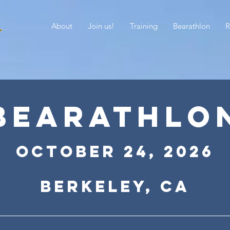
About
Join us!
Training
Bearathlon
R
BEARATHLO
October 24
,
2026
Berkeley, CA