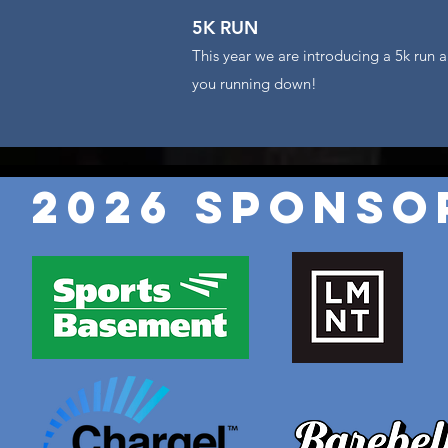
5K RUN
This year we are introducing a 5k run a
you running down!
2026 Sponso