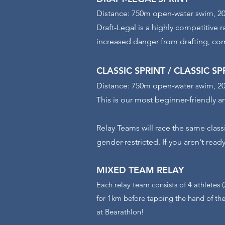
Distance: 750m open-water swim, 20
Draft-Legal is a highly competitive r
increased danger from drafting, com
CLASSIC SPRINT / CLASSIC S
Distance: 750m open-water swim, 20
This is our most beginner-friendly a
Relay Teams will race the same class
gender-restricted. If you aren't ready
MIXED TEAM
RELAY
Each relay team consists of 4 athletes 
for 1km before tapping the hand of the
at Bearathlon!