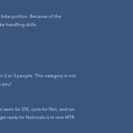
e bike portion. Because of the
e handling skills.
n 2 or 3 people. This category is not
h you!
 to swim for 250, cycle for 5km, and run
get ready for Nationals is to race MTR