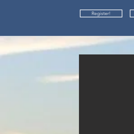
Register!