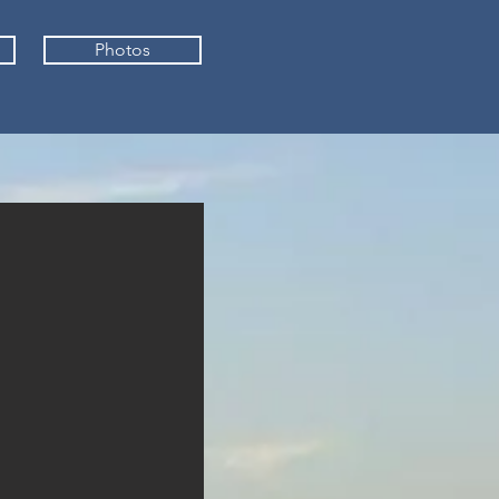
Photos