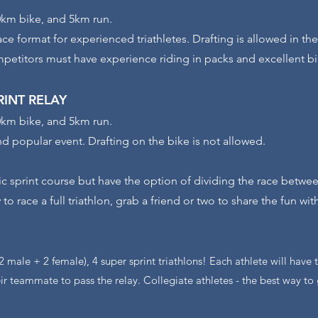
km bike, and 5km run.
ace format for experienced triathletes. Drafting is allowed in th
petitors must have experience riding in packs and excellent bik
PRINT
RELAY
km bike, and 5km run.
nd popular event. Drafting on the bike is not allowed.
ic sprint course but have the option of dividing the race betwee
 to race a full triathlon, grab a friend or two to share the fun wit
(2 male + 2 female), 4 super sprint triathlons! Each athlete will have
ir teammate to pass the relay. Collegiate athletes - the best way to 