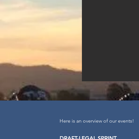
Here is an overview of our events!
DRAFT-LEGAL S
PRINT