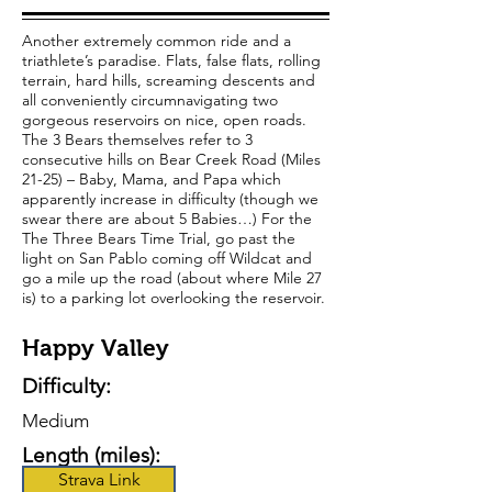
Another extremely common ride and a
triathlete’s paradise. Flats, false flats, rolling
terrain, hard hills, screaming descents and
all conveniently circumnavigating two
gorgeous reservoirs on nice, open roads.
The 3 Bears themselves refer to 3
consecutive hills on Bear Creek Road (Miles
21-25) – Baby, Mama, and Papa which
apparently increase in difficulty (though we
swear there are about 5 Babies…) For the
The Three Bears Time Trial, go past the
light on San Pablo coming off Wildcat and
go a mile up the road (about where Mile 27
is) to a parking lot overlooking the reservoir.
Happy Valley
Difficulty:
Medium
Length (miles):
Strava Link
41