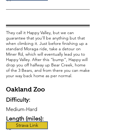
They call it Happy Valley, but we can
guarantee that you’ll be anything but that
when climbing it. Just before finishing up a
standard Moraga ride, take a detour on
Miner Rd, which will eventually lead you to
Happy Valley. After this “bump”, Happy will
drop you off halfway up Bear Creek, home
of the 3 Bears, and from there you can make
your way back home as per normal.
Oakland Zoo
Difficulty:
Medium-Hard
Length (miles):
Strava Link
43