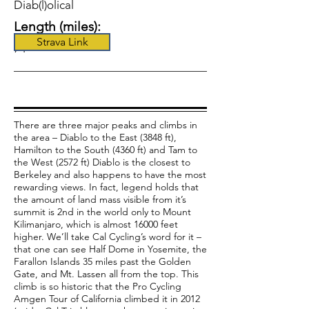
Diab(l)olical
Length (miles):
Strava Link
74
There are three major peaks and climbs in
the area – Diablo to the East (3848 ft),
Hamilton to the South (4360 ft) and Tam to
the West (2572 ft) Diablo is the closest to
Berkeley and also happens to have the most
rewarding views. In fact, legend holds that
the amount of land mass visible from it’s
summit is 2nd in the world only to Mount
Kilimanjaro, which is almost 16000 feet
higher. We’ll take Cal Cycling’s word for it –
that one can see Half Dome in Yosemite, the
Farallon Islands 35 miles past the Golden
Gate, and Mt. Lassen all from the top. This
climb is so historic that the Pro Cycling
Amgen Tour of California climbed it in 2012