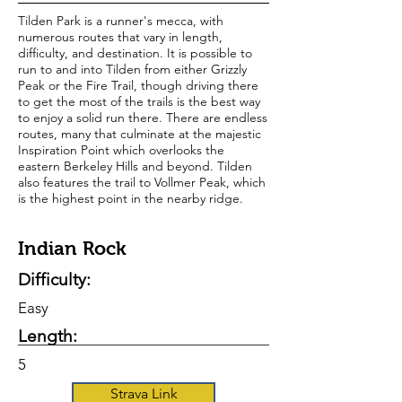
Tilden Park is a runner's mecca, with
numerous routes that vary in length,
difficulty, and destination. It is possible to
run to and into Tilden from either Grizzly
Peak or the Fire Trail, though driving there
to get the most of the trails is the best way
to enjoy a solid run there. There are endless
routes, many that culminate at the majestic
Inspiration Point which overlooks the
eastern Berkeley Hills and beyond. Tilden
also features the trail to Vollmer Peak, which
is the highest point in the nearby ridge.
Indian Rock
Difficulty:
Easy
Length:
5
Strava Link