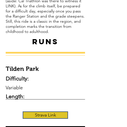
(aside: Cal Triathlon was there to witness it
LINK). As for the climb itself, be prepared
for a difficult day, especially once you pass
the Ranger Station and the grade steepens.
Still, this ride is a classic in the region, and
completion marks the transition from
childhood to adulthood.
Runs
Tilden Park
Difficulty:
Variable
Length:
Strava Link