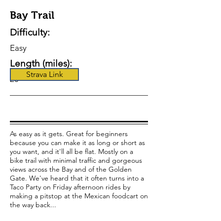
Bay Trail
Difficulty:
Easy
Length (miles):
Strava Link
20
As easy as it gets. Great for beginners
because you can make it as long or short as
you want, and it'll all be flat. Mostly on a
bike trail with minimal traffic and gorgeous
views across the Bay and of the Golden
Gate. We've heard that it often turns into a
Taco Party on Friday afternoon rides by
making a pitstop at the Mexican foodcart on
the way back...