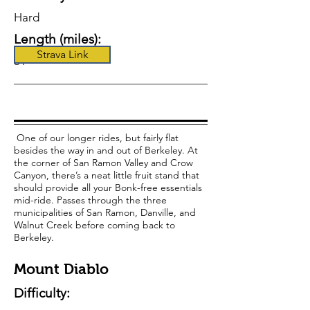
Hard
Length (miles):
Strava Link
61
One of our longer rides, but fairly flat
besides the way in and out of Berkeley. At
the corner of San Ramon Valley and Crow
Canyon, there’s a neat little fruit stand that
should provide all your Bonk-free essentials
mid-ride. Passes through the three
municipalities of San Ramon, Danville, and
Walnut Creek before coming back to
Berkeley.
Mount Diablo
Difficulty: