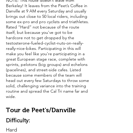
NOTE: This route doesn’t leave from
Berkeley! It leaves from the Peet’s Coffee in
Danville at 9 AM every Saturday and usually
brings out close to 50 local riders, including
some ex-pro and pro cyclists and triathletes.
Rated “Hard” not because of the route
itself, but because you’ve got to be
hardcore not to get dropped by the
testosterone-fueled-cyclist-nuts-on-really-
really-nice-bikes. Participating in this will
make you feel like you’re participating in a
great European stage race, complete with
sprints, pelotons (big groups) and echelons
(pacelines), and street-side cafes. Listed
because some members of the team will
head out every few Saturdays to throw some
solid, challenging variance into the training
routine and spread the Cal Tri name far and
wide.
Tour de Peet's/Danville
Difficulty:
Hard