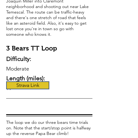
Joaquin Miller into Claremont
neighborhood and shooting out near Lake
Temescal. The route can be traffic-heavy
and there's one stretch of road that feels
like an asteroid field. Also, it's easy to get
lost once you're in town so go with
someone who knows it.
3 Bears TT Loop
Difficulty:
Moderate
Length (miles):
Strava Link
19
The loop we do our three bears time trials
on. Note that the start/stop point is halfway
up the reverse Papa Bear climb!