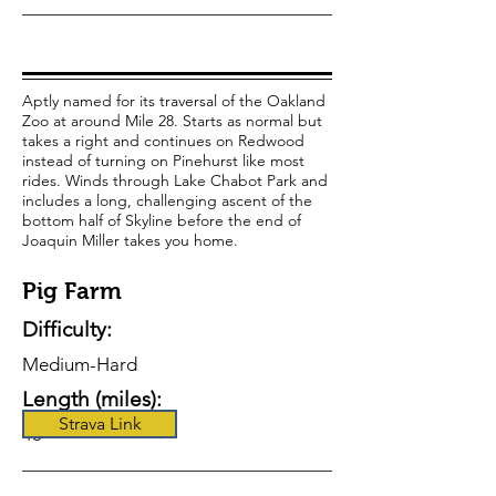
Aptly named for its traversal of the Oakland
Zoo at around Mile 28. Starts as normal but
takes a right and continues on Redwood
instead of turning on Pinehurst like most
rides. Winds through Lake Chabot Park and
includes a long, challenging ascent of the
bottom half of Skyline before the end of
Joaquin Miller takes you home.
Pig Farm
Difficulty:
Medium-Hard
Length (miles):
Strava Link
48