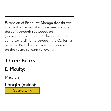
Extension of Pinehurst-Moraga that throws
in an extra 5 miles of a more meandering
descent through redwoods on
(appropriately named) Redwood Rd, and
some extra climbing through the California
hillsides. Probably the most common route
on the team, so learn to love it!
Three Bears
Difficulty:
Medium
Length (miles):
Strava Link
37