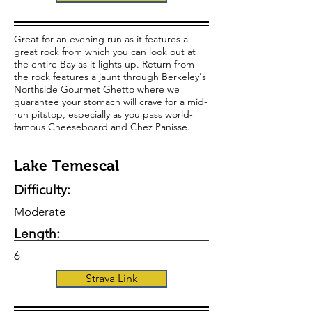
Great for an evening run as it features a
great rock from which you can look out at
the entire Bay as it lights up. Return from
the rock features a jaunt through Berkeley's
Northside Gourmet Ghetto where we
guarantee your stomach will crave for a mid-
run pitstop, especially as you pass world-
famous Cheeseboard and Chez Panisse.
Lake Temescal
Difficulty:
Moderate
Length:
6
Strava Link