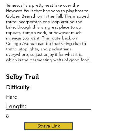
Temescal is a pretty neat lake over the
Hayward Fault that happens to play host to
Golden Bearathlon in the Fall. The mapped
route incorporates one loop around the
Lake, though this is a great place to do
repeats, tempo work, or however much
mileage you want. The route back on
College Avenue can be frustrating due to
traffic, stoplights, and pedestrians
everywhere, so just enjoy it for what it is,
which is the permeating wafts of good food.
Selby Trail
Difficulty:
Hard
Length:
8
Strava Link