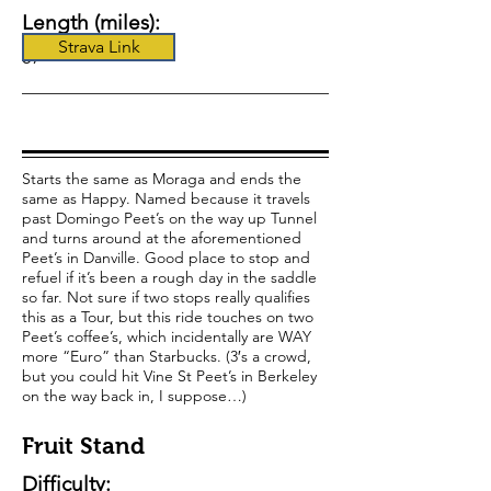
Length (miles):
Strava Link
57
Starts the same as Moraga and ends the
same as Happy. Named because it travels
past Domingo Peet’s on the way up Tunnel
and turns around at the aforementioned
Peet’s in Danville. Good place to stop and
refuel if it’s been a rough day in the saddle
so far. Not sure if two stops really qualifies
this as a Tour, but this ride touches on two
Peet’s coffee’s, which incidentally are WAY
more “Euro” than Starbucks. (3′s a crowd,
but you could hit Vine St Peet’s in Berkeley
on the way back in, I suppose…)
Fruit Stand
Difficulty: