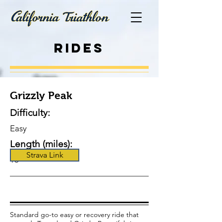
Rides
Grizzly Peak
Difficulty:
Easy
Length (miles):
Strava Link
16
Standard go-to easy or recovery ride that