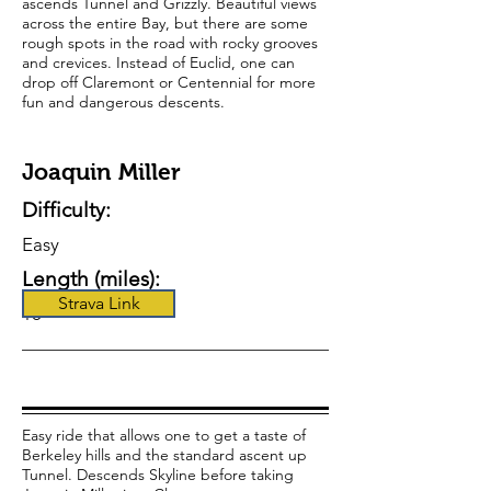
ascends Tunnel and Grizzly. Beautiful views
across the entire Bay, but there are some
rough spots in the road with rocky grooves
and crevices. Instead of Euclid, one can
drop off Claremont or Centennial for more
fun and dangerous descents.
Joaquin Miller
Difficulty:
Easy
Length (miles):
Strava Link
18
Easy ride that allows one to get a taste of
Berkeley hills and the standard ascent up
Tunnel. Descends Skyline before taking