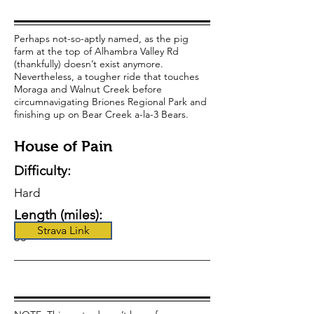
Perhaps not-so-aptly named, as the pig
farm at the top of Alhambra Valley Rd
(thankfully) doesn’t exist anymore.
Nevertheless, a tougher ride that touches
Moraga and Walnut Creek before
circumnavigating Briones Regional Park and
finishing up on Bear Creek a-la-3 Bears.
House of Pain
Difficulty:
Hard
Length (miles):
Strava Link
50