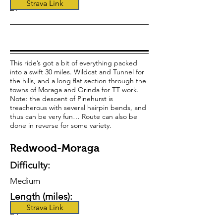
Strava Link
29
This ride’s got a bit of everything packed
into a swift 30 miles. Wildcat and Tunnel for
the hills, and a long flat section through the
towns of Moraga and Orinda for TT work.
Note: the descent of Pinehurst is
treacherous with several hairpin bends, and
thus can be very fun… Route can also be
done in reverse for some variety.
Redwood-Moraga
Difficulty:
Medium
Length (miles):
Strava Link
34