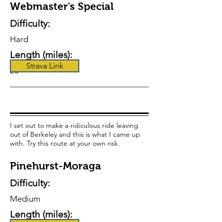
Webmaster's Special
Difficulty:
Hard
Length (miles):
Strava Link
23
I set out to make a ridiculous ride leaving
out of Berkeley and this is what I came up
with. Try this route at your own risk.
Pinehurst-Moraga
Difficulty:
Medium
Length (miles):