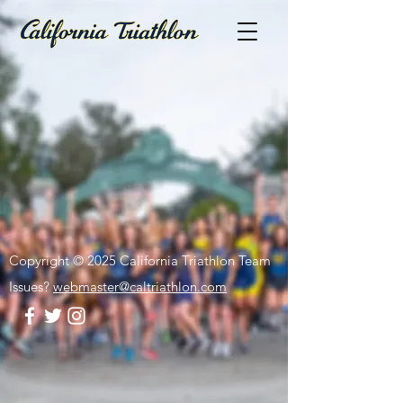
Copyright © 2025 California Triathlon Team
Issues?
webmaster@caltriathlon.com